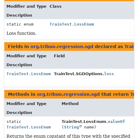
Modifier and Type
Class
Description
static enum
TrainTest.LossEnum
Loss function.
Fields in
org.tribuo.regression.sgd
declared as
Train
Modifier and Type
Field
Description
TrainTest.LossEnum
TrainTest.SGDOptions.
loss
Methods in
org.tribuo.regression.sgd
that return
Tr
Modifier and Type
Method
Description
static
TrainTest.LossEnum.
valueOf
TrainTest.LossEnum
(
String
name)
Returns the enum constant of this type with the specified