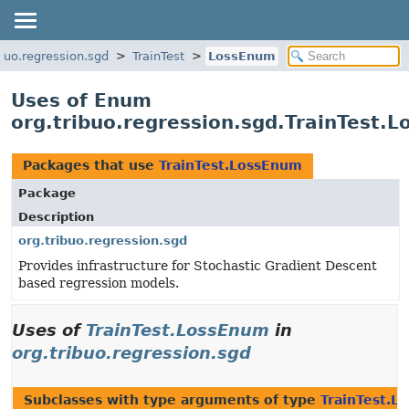
ibuo.regression.sgd
TrainTest
LossEnum
Uses of Enum
org.tribuo.regression.sgd.TrainTest.
Packages that use
TrainTest.LossEnum
Package
Description
org.tribuo.regression.sgd
Provides infrastructure for Stochastic Gradient Descent
based regression models.
Uses of
TrainTest.LossEnum
in
org.tribuo.regression.sgd
Subclasses with type arguments of type
TrainTest.L