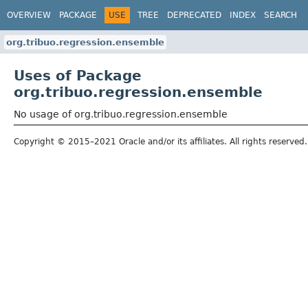
OVERVIEW
PACKAGE
USE
TREE
DEPRECATED
INDEX
SEARCH
org.tribuo.regression.ensemble
Uses of Package
org.tribuo.regression.ensemble
No usage of org.tribuo.regression.ensemble
Copyright © 2015–2021 Oracle and/or its affiliates. All rights reserved.