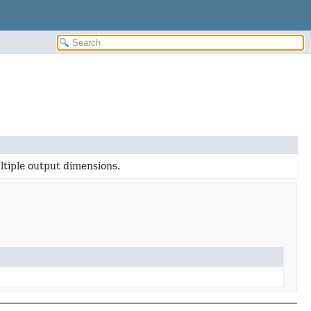
ltiple output dimensions.