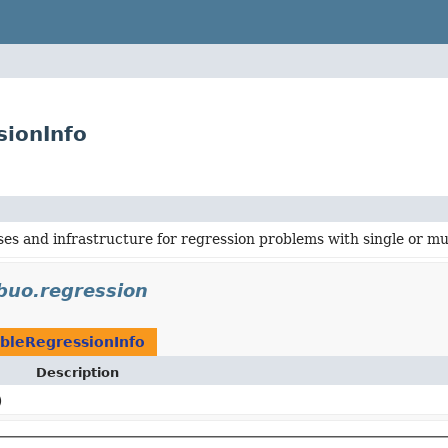
sionInfo
ses and infrastructure for regression problems with single or mu
ibuo.regression
bleRegressionInfo
Description
)