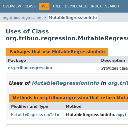
OVERVIEW
CLASS
USE
TREE
DEPRECATED
INDEX
SEARCH
org.tribuo.regression
MutableRegressionInfo
Uses of Class
org.tribuo.regression.MutableRegres
Packages that use
MutableRegressionInfo
Package
Description
org.tribuo.regression
Provides clas
Uses of
MutableRegressionInfo
in
org.tr
Methods in
org.tribuo.regression
that return
Muta
Modifier and Type
Method
MutableRegressionInfo
MutableRegressionInfo.
copy
(