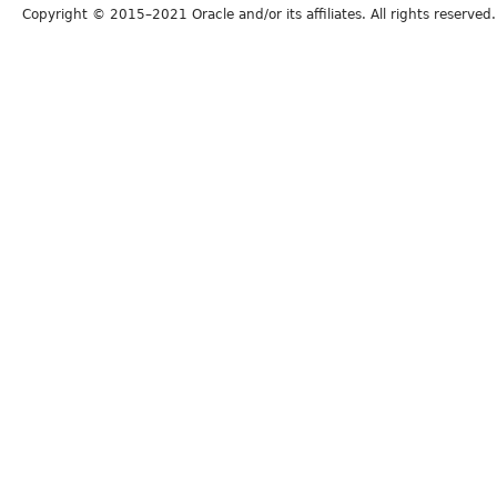
Copyright © 2015–2021 Oracle and/or its affiliates. All rights reserved.