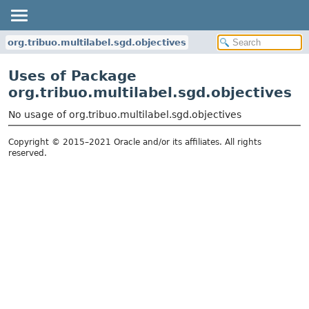
org.tribuo.multilabel.sgd.objectives
Uses of Package
org.tribuo.multilabel.sgd.objectives
No usage of org.tribuo.multilabel.sgd.objectives
Copyright © 2015–2021 Oracle and/or its affiliates. All rights
reserved.