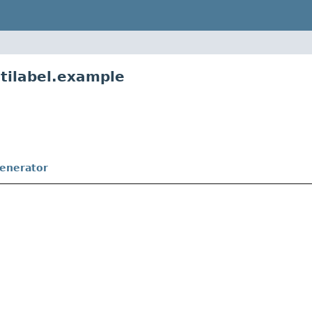
ltilabel.example
enerator