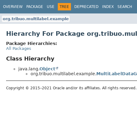
OVERVIEW
PACKAGE
USE
TREE
DEPRECATED
INDEX
SEARCH
org.tribuo.multilabel.example
Hierarchy For Package org.tribuo.mu
Package Hierarchies:
All Packages
Class Hierarchy
java.lang.
Object
org.tribuo.multilabel.example.
MultiLabelDataG
Copyright © 2015–2021 Oracle and/or its affiliates. All rights reserved.