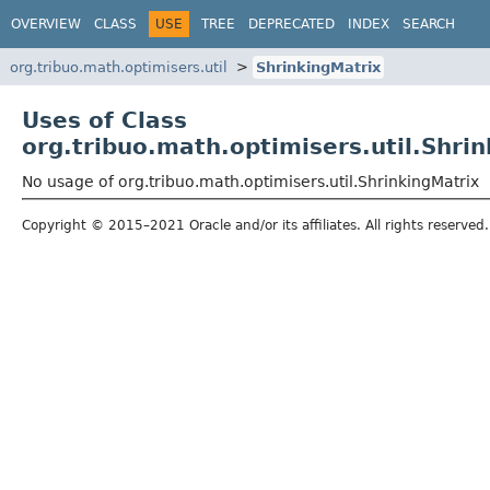
OVERVIEW
CLASS
USE
TREE
DEPRECATED
INDEX
SEARCH
org.tribuo.math.optimisers.util
ShrinkingMatrix
Uses of Class
org.tribuo.math.optimisers.util.Shri
No usage of org.tribuo.math.optimisers.util.ShrinkingMatrix
Copyright © 2015–2021 Oracle and/or its affiliates. All rights reserved.