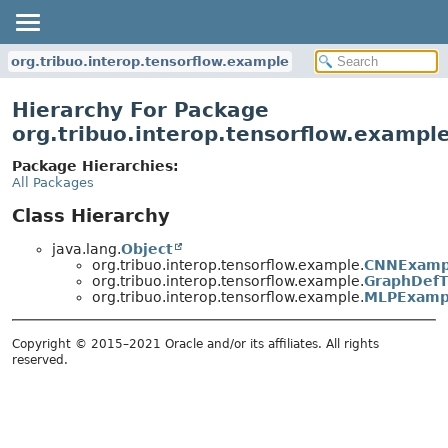
org.tribuo.interop.tensorflow.example
Hierarchy For Package
org.tribuo.interop.tensorflow.exampl
Package Hierarchies:
All Packages
Class Hierarchy
java.lang.
Object
org.tribuo.interop.tensorflow.example.
CNNExamp
org.tribuo.interop.tensorflow.example.
GraphDefT
org.tribuo.interop.tensorflow.example.
MLPExamp
Copyright © 2015–2021 Oracle and/or its affiliates. All rights
reserved.