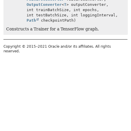
OutputConverter
<
T
> outputConverter,
int trainBatchSize, int epochs,
int testBatchSize, int loggingInterval,
Path
checkpointPath)
Constructs a Trainer for a TensorFlow graph.
Copyright © 2015–2021 Oracle and/or its affiliates. All rights
reserved.