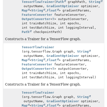
TensorFlowTrainer
(
Path
graphPath,
String
outputName,
GradientOptimiser
optimiser,
Map
<
String
,
Float
> gradientParams,
FeatureConverter
featureConverter,
OutputConverter
<
T
> outputConverter,
int trainBatchSize, int epochs,
int testBatchSize, int loggingInterval,
Path
checkpointPath)
Constructs a Trainer for a TensorFlow graph.
TensorFlowTrainer
(org.tensorflow.Graph graph,
String
outputName,
GradientOptimiser
optimiser,
Map
<
String
,
Float
> gradientParams,
FeatureConverter
featureConverter,
OutputConverter
<
T
> outputConverter,
int trainBatchSize, int epochs,
int testBatchSize, int loggingInterval)
Constructs a Trainer for a TensorFlow graph.
TensorFlowTrainer
(org.tensorflow.Graph graph,
String
outputName,
GradientOptimiser
optimiser,
Map
<
String
,
Float
> gradientParams,