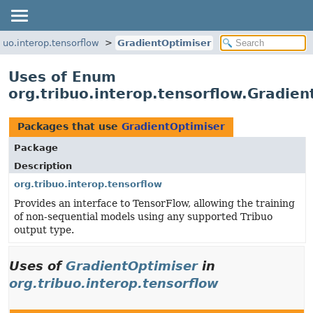
ibuo.interop.tensorflow
GradientOptimiser
Uses of Enum
org.tribuo.interop.tensorflow.Gradien
Packages that use
GradientOptimiser
Package
Description
org.tribuo.interop.tensorflow
Provides an interface to TensorFlow, allowing the training
of non-sequential models using any supported Tribuo
output type.
Uses of
GradientOptimiser
in
org.tribuo.interop.tensorflow