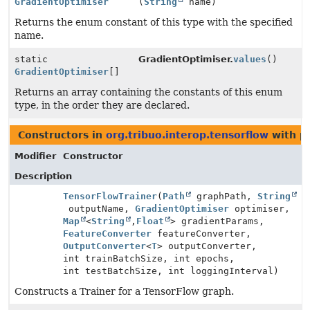
GradientOptimiser
(
String
name)
Returns the enum constant of this type with the specified
name.
static
GradientOptimiser.
values
()
GradientOptimiser
[]
Returns an array containing the constants of this enum
type, in the order they are declared.
Constructors in
org.tribuo.interop.tensorflow
with p
Modifier
Constructor
Description
TensorFlowTrainer
(
Path
graphPath,
String
outputName,
GradientOptimiser
optimiser,
Map
<
String
,
Float
> gradientParams,
FeatureConverter
featureConverter,
OutputConverter
<
T
> outputConverter,
int trainBatchSize, int epochs,
int testBatchSize, int loggingInterval)
Constructs a Trainer for a TensorFlow graph.