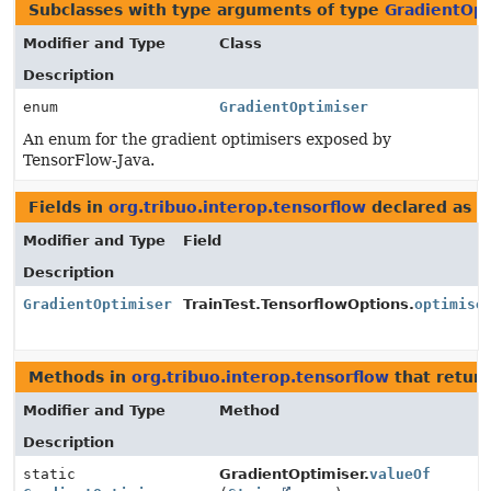
Subclasses with type arguments of type
GradientOpt
Modifier and Type
Class
Description
enum
GradientOptimiser
An enum for the gradient optimisers exposed by
TensorFlow-Java.
Fields in
org.tribuo.interop.tensorflow
declared as
G
Modifier and Type
Field
Description
GradientOptimiser
TrainTest.TensorflowOptions.
optimise
Methods in
org.tribuo.interop.tensorflow
that retur
Modifier and Type
Method
Description
static
GradientOptimiser.
valueOf