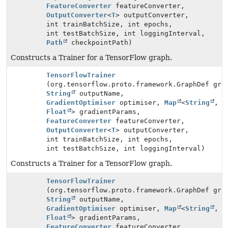
FeatureConverter
featureConverter,
OutputConverter
<
T
> outputConverter,
int trainBatchSize, int epochs,
int testBatchSize, int loggingInterval,
Path
checkpointPath)
Constructs a Trainer for a TensorFlow graph.
TensorFlowTrainer
(org.tensorflow.proto.framework.GraphDef gra
String
outputName,
GradientOptimiser
optimiser,
Map
<
String
,
Float
> gradientParams,
FeatureConverter
featureConverter,
OutputConverter
<
T
> outputConverter,
int trainBatchSize, int epochs,
int testBatchSize, int loggingInterval)
Constructs a Trainer for a TensorFlow graph.
TensorFlowTrainer
(org.tensorflow.proto.framework.GraphDef gra
String
outputName,
GradientOptimiser
optimiser,
Map
<
String
,
Float
> gradientParams,
FeatureConverter
featureConverter,