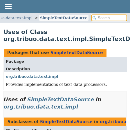
buo.data.text.impl
SimpleTextDataSource
Uses of Class
org.tribuo.data.text.impl.SimpleText
Packages that use
SimpleTextDataSource
Package
Description
org.tribuo.data.text.impl
Provides implementations of text data processors.
Uses of
SimpleTextDataSource
in
org.tribuo.data.text.impl
Subclasses of
SimpleTextDataSource
in
org.tribuo.da