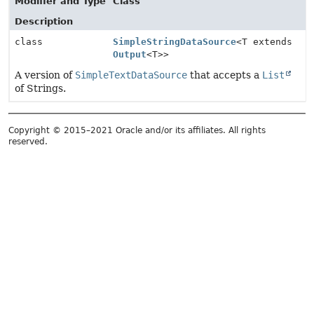
Modifier and Type
Class
Description
class
SimpleStringDataSource
<T extends
Output
<T>>
A version of
SimpleTextDataSource
that accepts a
List
of Strings.
Copyright © 2015–2021 Oracle and/or its affiliates. All rights
reserved.