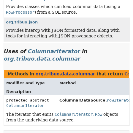
Provides classes which can load columnar data (using a
RowProcessor
) from a SQL source.
org.tribuo.json
Provides interop with JSON formatted data, along with
tools for interacting with JSON provenance objects.
Uses of
ColumnarIterator
in
org.tribuo.data.columnar
Methods in
org.tribuo.data.columnar
that return
Col
Modifier and Type
Method
Description
protected abstract
ColumnarDataSource.
rowIterato
ColumnarIterator
The iterator that emits
ColumnarIterator.Row
objects
from the underlying data source.