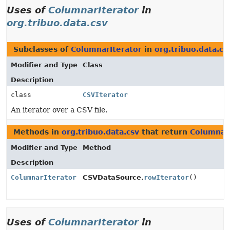
Uses of
ColumnarIterator
in
org.tribuo.data.csv
Subclasses of
ColumnarIterator
in
org.tribuo.data.cs
Modifier and Type
Class
Description
class
CSVIterator
An iterator over a CSV file.
Methods in
org.tribuo.data.csv
that return
ColumnarI
Modifier and Type
Method
Description
ColumnarIterator
CSVDataSource.
rowIterator
()
Uses of
ColumnarIterator
in