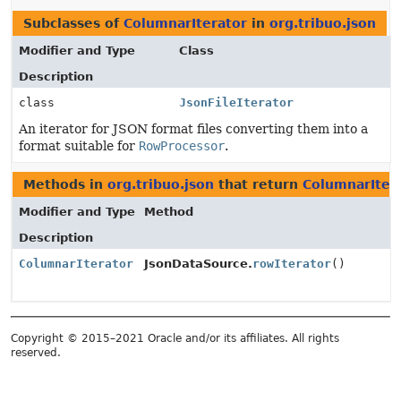
Subclasses of
ColumnarIterator
in
org.tribuo.json
Modifier and Type
Class
Description
class
JsonFileIterator
An iterator for JSON format files converting them into a
format suitable for
RowProcessor
.
Methods in
org.tribuo.json
that return
ColumnarIter
Modifier and Type
Method
Description
ColumnarIterator
JsonDataSource.
rowIterator
()
Copyright © 2015–2021 Oracle and/or its affiliates. All rights
reserved.