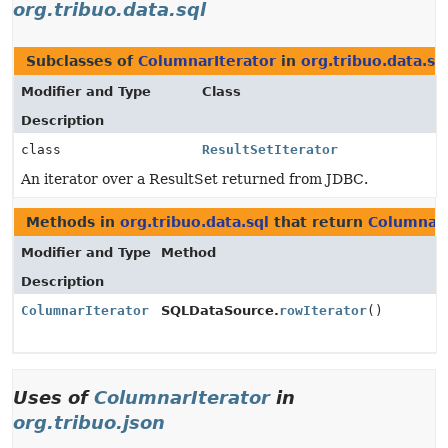
org.tribuo.data.sql
Subclasses of
ColumnarIterator
in
org.tribuo.data.sq
Modifier and Type
Class
Description
class
ResultSetIterator
An iterator over a ResultSet returned from JDBC.
Methods in
org.tribuo.data.sql
that return
ColumnarI
Modifier and Type
Method
Description
ColumnarIterator
SQLDataSource.
rowIterator
()
Uses of
ColumnarIterator
in
org.tribuo.json