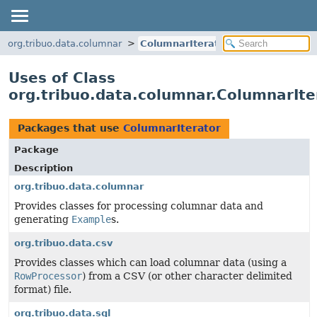
org.tribuo.data.columnar
ColumnarIterator
Uses of Class
org.tribuo.data.columnar.ColumnarIte
Packages that use
ColumnarIterator
Package
Description
org.tribuo.data.columnar
Provides classes for processing columnar data and
generating
Example
s.
org.tribuo.data.csv
Provides classes which can load columnar data (using a
RowProcessor
) from a CSV (or other character delimited
format) file.
org.tribuo.data.sql