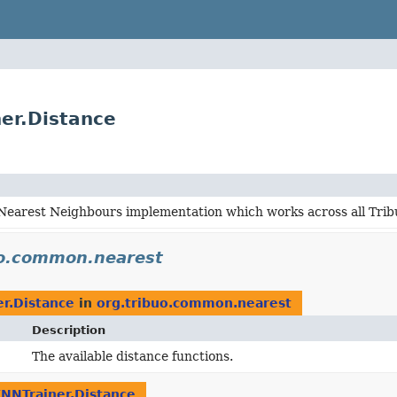
er.Distance
-Nearest Neighbours implementation which works across all Tri
uo.common.nearest
r.Distance
in
org.tribuo.common.nearest
Description
The available distance functions.
NNTrainer.Distance