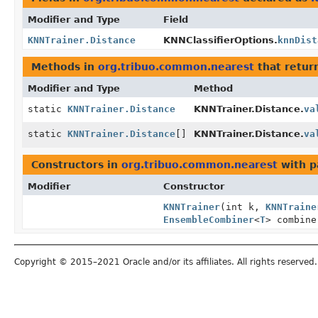
Modifier and Type
Field
KNNTrainer.Distance
KNNClassifierOptions.
knnDist
Methods in
org.tribuo.common.nearest
that retur
Modifier and Type
Method
static
KNNTrainer.Distance
KNNTrainer.Distance.
va
static
KNNTrainer.Distance
[]
KNNTrainer.Distance.
va
Constructors in
org.tribuo.common.nearest
with p
Modifier
Constructor
KNNTrainer
(int k,
KNNTraine
EnsembleCombiner
<
T
> combin
Copyright © 2015–2021 Oracle and/or its affiliates. All rights reserved.