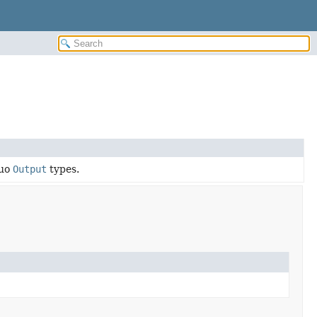
buo
Output
types.