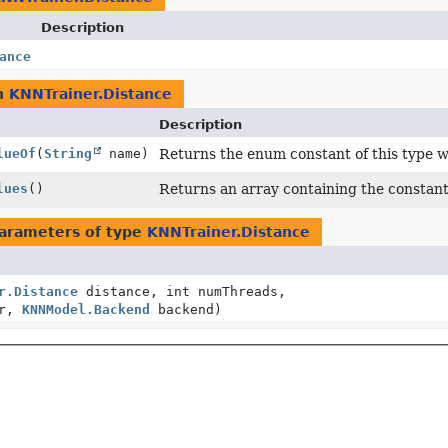
Description
ance
n
KNNTrainer.Distance
Description
lueOf
(
String
name)
Returns the enum constant of this type w
lues
()
Returns an array containing the constants
arameters of type
KNNTrainer.Distance
r.Distance
distance, int numThreads,
er,
KNNModel.Backend
backend)