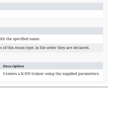
ith the specified name.
 of this enum type, in the order they are declared.
Description
Creates a K-NN trainer using the supplied parameters.