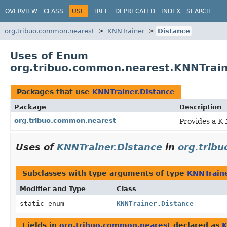
OVERVIEW
CLASS
USE
TREE
DEPRECATED
INDEX
SEARCH
org.tribuo.common.nearest
KNNTrainer
Distance
Uses of Enum
org.tribuo.common.nearest.KNNTrain
Packages that use
KNNTrainer.Distance
Package
Description
org.tribuo.common.nearest
Provides a K
Uses of
KNNTrainer.Distance
in
org.trib
Subclasses with type arguments of type
KNNTraine
Modifier and Type
Class
static enum
KNNTrainer.Distance
Fields in
org.tribuo.common.nearest
declared as
K