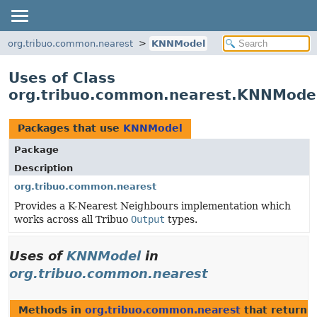
org.tribuo.common.nearest
KNNModel
Uses of Class
org.tribuo.common.nearest.KNNMode
Packages that use
KNNModel
Package
Description
org.tribuo.common.nearest
Provides a K-Nearest Neighbours implementation which
works across all Tribuo
Output
types.
Uses of
KNNModel
in
org.tribuo.common.nearest
Methods in
org.tribuo.common.nearest
that return