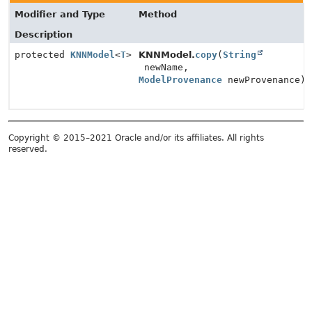
Modifier and Type
Method
Description
protected
KNNModel
<
T
>
KNNModel.
copy
(
String
newName,
ModelProvenance
newProvenance)
Copyright © 2015–2021 Oracle and/or its affiliates. All rights
reserved.