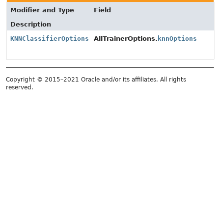
Modifier and Type
Field
Description
KNNClassifierOptions
AllTrainerOptions.
knnOptions
Copyright © 2015–2021 Oracle and/or its affiliates. All rights
reserved.