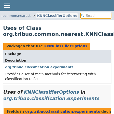
uo.common.nearest
KNNClassifierOptions
Uses of Class
org.tribuo.common.nearest.KNNClassi
Packages that use
KNNClassifierOptions
Package
Description
org.tribuo.classification.experiments
Provides a set of main methods for interacting with
classification tasks.
Uses of
KNNClassifierOptions
in
org.tribuo.classification.experiments
Fields in
org.tribuo.classification.experiments
decla