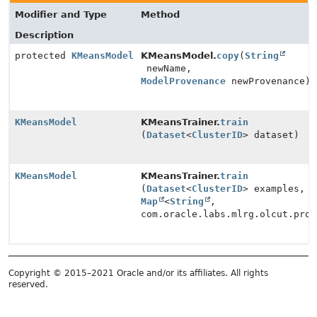
Modifier and Type
Method
Description
protected
KMeansModel
KMeansModel.
copy
(
String
newName,
ModelProvenance
newProvenance)
KMeansModel
KMeansTrainer.
train
(
Dataset
<
ClusterID
> dataset)
KMeansModel
KMeansTrainer.
train
(
Dataset
<
ClusterID
> examples,
Map
<
String
,
com.oracle.labs.mlrg.olcut.prov
Copyright © 2015–2021 Oracle and/or its affiliates. All rights
reserved.