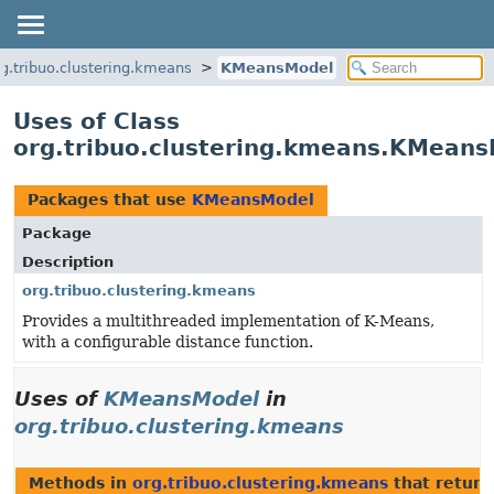
rg.tribuo.clustering.kmeans
KMeansModel
Uses of Class
org.tribuo.clustering.kmeans.KMean
Packages that use
KMeansModel
Package
Description
org.tribuo.clustering.kmeans
Provides a multithreaded implementation of K-Means,
with a configurable distance function.
Uses of
KMeansModel
in
org.tribuo.clustering.kmeans
Methods in
org.tribuo.clustering.kmeans
that retur