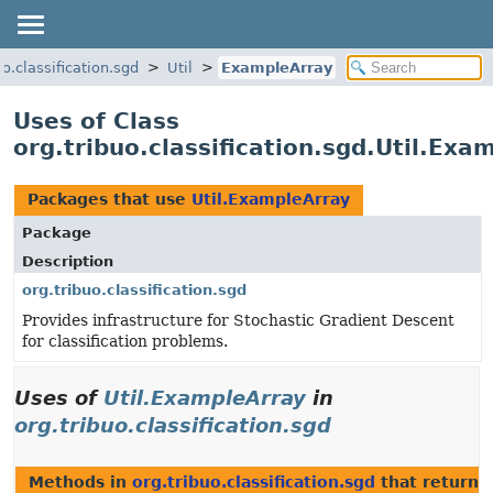
uo.classification.sgd
Util
ExampleArray
Uses of Class
org.tribuo.classification.sgd.Util.Exa
Packages that use
Util.ExampleArray
Package
Description
org.tribuo.classification.sgd
Provides infrastructure for Stochastic Gradient Descent
for classification problems.
Uses of
Util.ExampleArray
in
org.tribuo.classification.sgd
Methods in
org.tribuo.classification.sgd
that return