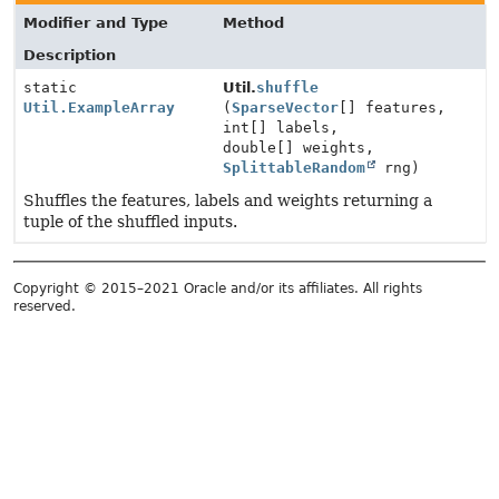
Modifier and Type
Method
Description
static
Util.
shuffle
Util.ExampleArray
(
SparseVector
[] features,
int[] labels,
double[] weights,
SplittableRandom
rng)
Shuffles the features, labels and weights returning a
tuple of the shuffled inputs.
Copyright © 2015–2021 Oracle and/or its affiliates. All rights
reserved.