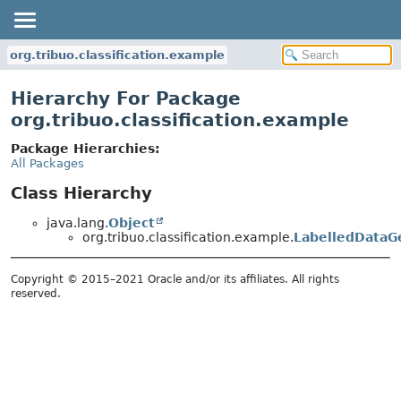
org.tribuo.classification.example
Hierarchy For Package
org.tribuo.classification.example
Package Hierarchies:
All Packages
Class Hierarchy
java.lang.
Object
org.tribuo.classification.example.
LabelledDataG
Copyright © 2015–2021 Oracle and/or its affiliates. All rights
reserved.