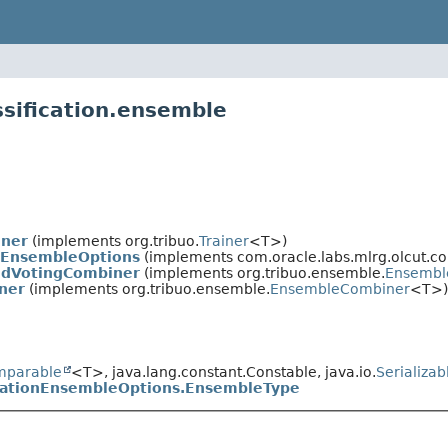
ssification.ensemble
iner
(implements org.tribuo.
Trainer
<T>)
onEnsembleOptions
(implements com.oracle.labs.mlrg.olcut.co
edVotingCombiner
(implements org.tribuo.ensemble.
Ensembl
ner
(implements org.tribuo.ensemble.
EnsembleCombiner
<T>)
mparable
<T>, java.lang.constant.Constable, java.io.
Serializab
icationEnsembleOptions.EnsembleType