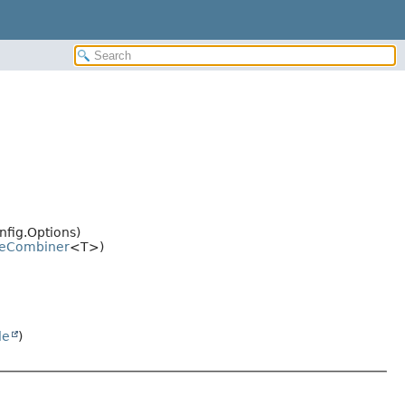
nfig.Options)
eCombiner
<T>)
le
)