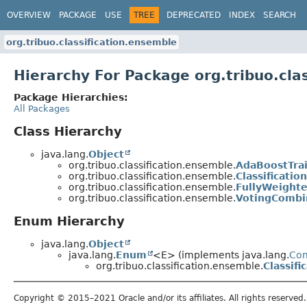
OVERVIEW
PACKAGE
USE
TREE
DEPRECATED
INDEX
SEARCH
org.tribuo.classification.ensemble
Hierarchy For Package org.tribuo.cla
Package Hierarchies:
All Packages
Class Hierarchy
java.lang.
Object
org.tribuo.classification.ensemble.
AdaBoostTra
org.tribuo.classification.ensemble.
Classificati
org.tribuo.classification.ensemble.
FullyWeight
org.tribuo.classification.ensemble.
VotingCombi
Enum Hierarchy
java.lang.
Object
java.lang.
Enum
<E> (implements java.lang.
Co
org.tribuo.classification.ensemble.
Classif
Copyright © 2015–2021 Oracle and/or its affiliates. All rights reserved.