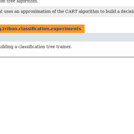
ion tree algorithm.
t uses an approximation of the CART algorithm to build a decisi
g.tribuo.classification.experiments
ilding a classification tree trainer.