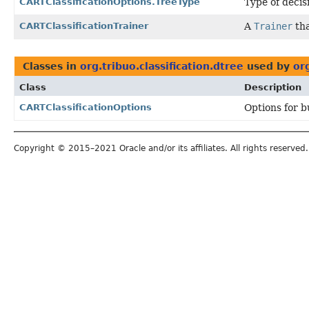
CARTClassificationOptions.TreeType
Type of decis
CARTClassificationTrainer
A
Trainer
tha
Classes in
org.tribuo.classification.dtree
used by
or
Class
Description
CARTClassificationOptions
Options for bu
Copyright © 2015–2021 Oracle and/or its affiliates. All rights reserved.