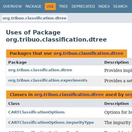
OVERVIEW
PACKAGE
USE
TREE
DEPRECATED
INDEX
SEARCH
org.tribuo.classification.dtree
Uses of Package
org.tribuo.classification.dtree
Packages that use
org.tribuo.classification.dtree
Package
Description
org.tribuo.classification.dtree
Provides impl
org.tribuo.classification.experiments
Provides a se
Classes in
org.tribuo.classification.dtree
used by
org
Class
Description
CARTClassificationOptions
Options for bu
CARTClassificationOptions.ImpurityType
The impurity 