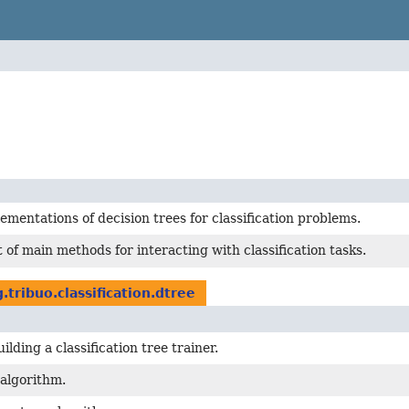
ementations of decision trees for classification problems.
t of main methods for interacting with classification tasks.
.tribuo.classification.dtree
ilding a classification tree trainer.
algorithm.