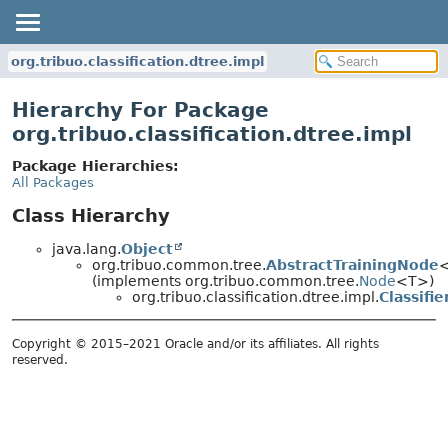
org.tribuo.classification.dtree.impl
Hierarchy For Package
org.tribuo.classification.dtree.impl
Package Hierarchies:
All Packages
Class Hierarchy
java.lang.
Object
org.tribuo.common.tree.
AbstractTrainingNode
(implements org.tribuo.common.tree.
Node
<T>)
org.tribuo.classification.dtree.impl.
Classifi
Copyright © 2015–2021 Oracle and/or its affiliates. All rights
reserved.