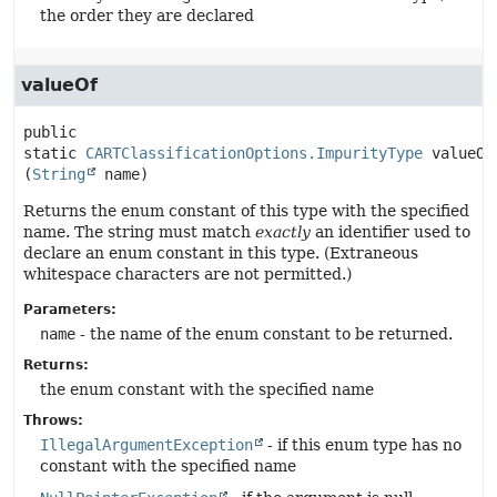
the order they are declared
valueOf
public 
static
CARTClassificationOptions.ImpurityType
valueOf
(
String
 name)
Returns the enum constant of this type with the specified
name. The string must match
exactly
an identifier used to
declare an enum constant in this type. (Extraneous
whitespace characters are not permitted.)
Parameters:
name
- the name of the enum constant to be returned.
Returns:
the enum constant with the specified name
Throws:
IllegalArgumentException
- if this enum type has no
constant with the specified name