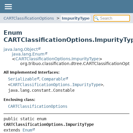
CARTClassificationOptions
ImpurityType
Enum
CARTClassificationOptions.ImpurityTy
java.lang.Object
java.lang.Enum
<
CARTClassificationOptions.ImpurityType
>
org.tribuo.classification.dtree.CARTClassificationOpt
All Implemented Interfaces:
Serializable
,
Comparable
<
CARTClassificationOptions.ImpurityType
>
,
java.lang.constant.Constable
Enclosing class:
CARTClassificationOptions
public static enum 
CARTClassificationOptions.ImpurityType
extends 
Enum