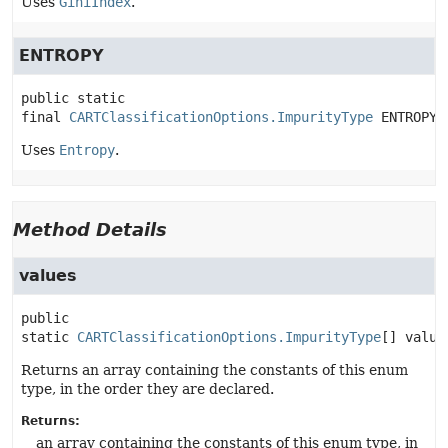
Uses
GiniIndex
.
ENTROPY
public static 
final
CARTClassificationOptions.ImpurityType
ENTROPY
Uses
Entropy
.
Method Details
values
public 
static
CARTClassificationOptions.ImpurityType
[]
value
Returns an array containing the constants of this enum
type, in the order they are declared.
Returns:
an array containing the constants of this enum type, in