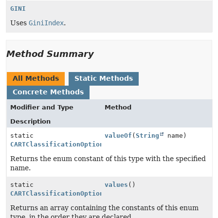
GINI
Uses
GiniIndex
.
Method Summary
All Methods
Static Methods
Concrete Methods
Modifier and Type
Method
Description
static
valueOf
(
String
name)
CARTClassificationOptions.ImpurityType
Returns the enum constant of this type with the specified
name.
static
values
()
CARTClassificationOptions.ImpurityType
[]
Returns an array containing the constants of this enum
type, in the order they are declared.