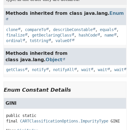
Methods inherited from class java.lang.
Enum
clone
,
compareTo
,
describeConstable
,
equals
,
finalize
,
getDeclaringClass
,
hashCode
,
name
,
ordinal
,
toString
,
valueOf
Methods inherited from
class java.lang.
Object
getClass
,
notify
,
notifyAll
,
wait
,
wait
,
wait
Enum Constant Details
GINI
public static 
final
CARTClassificationOptions.ImpurityType
GINI