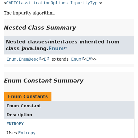
<
CARTClassificationOptions.ImpurityType
>
The impurity algorithm.
Nested Class Summary
Nested classes/interfaces inherited from
class java.lang.
Enum
Enum.EnumDesc
<
E
extends
Enum
<
E
>>
Enum Constant Summary
Enum Constants
Enum Constant
Description
ENTROPY
Uses
Entropy
.