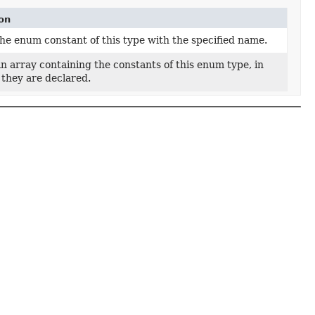
on
he enum constant of this type with the specified name.
n array containing the constants of this enum type, in
 they are declared.