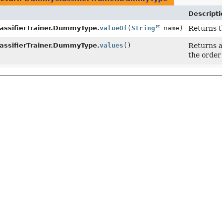
Descripti
ssifierTrainer.DummyType.
valueOf
(
String
name)
Returns t
ssifierTrainer.DummyType.
values
()
Returns a
the order