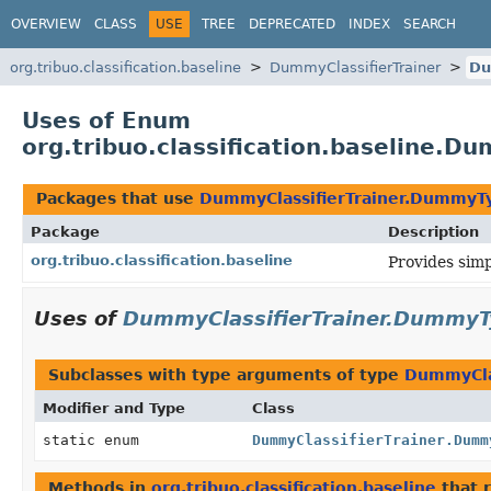
OVERVIEW
CLASS
USE
TREE
DEPRECATED
INDEX
SEARCH
org.tribuo.classification.baseline
DummyClassifierTrainer
Du
Uses of Enum
org.tribuo.classification.baseline.
Packages that use
DummyClassifierTrainer.DummyT
Package
Description
org.tribuo.classification.baseline
Provides simpl
Uses of
DummyClassifierTrainer.Dummy
Subclasses with type arguments of type
DummyCla
Modifier and Type
Class
static enum
DummyClassifierTrainer.Dumm
Methods in
org.tribuo.classification.baseline
that 