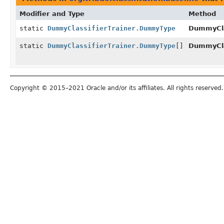
Modifier and Type
Method
static
DummyClassifierTrainer.DummyType
DummyCla
static
DummyClassifierTrainer.DummyType
[]
DummyCla
Copyright © 2015–2021 Oracle and/or its affiliates. All rights reserved.