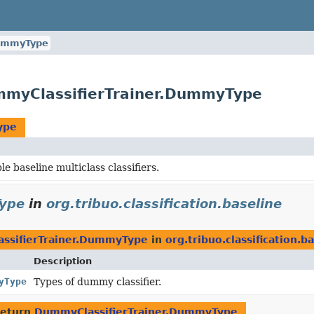
mmyType
DummyClassifierTrainer.DummyType
ype
e baseline multiclass classifiers.
Type
in
org.tribuo.classification.baseline
ssifierTrainer.DummyType
in
org.tribuo.classification.b
Description
yType
Types of dummy classifier.
return
DummyClassifierTrainer.DummyType