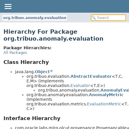
org.tribuo.anomaly.evaluation
Hierarchy For Package
org.tribuo.anomaly.evaluation
Package Hierarchies:
All Packages
Class Hierarchy
java.lang.
Object
org.tribuo.evaluation.
AbstractEvaluator
<T,
C,
E,
M> (implements
org.tribuo.evaluation.
Evaluator
<T,
E>)
org.tribuo.anomaly.evaluation.
AnomalyEva
org.tribuo.anomaly.evaluation.
AnomalyMetric
(implements
org.tribuo.evaluation.metrics.
EvaluationMetric
<T,
C>)
Interface Hierarchy
com.oracle.labs.mlrg.olcut.provenance.Provenancabl