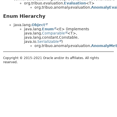
org.tribuo.evaluation.
Evaluation
<T>
org.tribuo.anomaly.evaluation.
AnomalyEval
Enum Hierarchy
java.lang.
Object
java.lang.
Enum
<E> (implements
java.lang.
Comparable
<T>,
java.lang.constant.Constable,
java.io.
Serializable
)
org.tribuo.anomaly.evaluation.
AnomalyMet
Copyright © 2015–2021 Oracle and/or its affiliates. All rights
reserved.