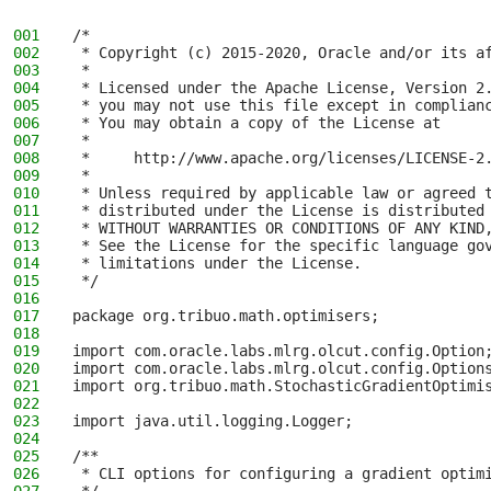
001
/*
002
 * Copyright (c) 2015-2020, Oracle and/or its a
003
 *
004
 * Licensed under the Apache License, Version 2
005
 * you may not use this file except in complian
006
 * You may obtain a copy of the License at
007
 *
008
 *     http://www.apache.org/licenses/LICENSE-2
009
 *
010
 * Unless required by applicable law or agreed 
011
 * distributed under the License is distributed
012
 * WITHOUT WARRANTIES OR CONDITIONS OF ANY KIND
013
 * See the License for the specific language go
014
 * limitations under the License.
015
 */
016
017
package org.tribuo.math.optimisers;
018
019
import com.oracle.labs.mlrg.olcut.config.Option
020
import com.oracle.labs.mlrg.olcut.config.Option
021
import org.tribuo.math.StochasticGradientOptimi
022
023
import java.util.logging.Logger;
024
025
/**
026
 * CLI options for configuring a gradient optim