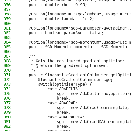
055
    @Option(longName = "sgo-rho", usage = "Rho 
056
    public double rho = 0.95;
057
058
    @Option(longName = "sgo-lambda", usage = "L
059
    public double lambda = 1e-2;
060
061
    @Option(longName="sgo-parameter-averaging",
062
    public boolean paramAve = false;
063
064
    @Option(longName="sgo-momentum",usage="Use 
065
    public SGD.Momentum momentum = SGD.Momentum
066
067
    /**
068
     * Gets the configured gradient optimiser.
069
     * @return The gradient optimiser.
070
     */
071
    public StochasticGradientOptimiser getOptim
072
        StochasticGradientOptimiser sgo;
073
        switch(optimiserType) {
074
            case ADADELTA:
075
                sgo = new AdaDelta(rho,epsilon)
076
                break;
077
            case ADAGRAD:
078
                sgo = new AdaGrad(learningRate,
079
                break;
080
            case ADAGRADRDA:
081
                sgo = new AdaGradRDA(learningRa
082
                break;