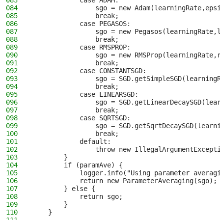
083
            case ADAM:
084
                sgo = new Adam(learningRate,eps
085
                break;
086
            case PEGASOS:
087
                sgo = new Pegasos(learningRate,
088
                break;
089
            case RMSPROP:
090
                sgo = new RMSProp(learningRate,
091
                break;
092
            case CONSTANTSGD:
093
                sgo = SGD.getSimpleSGD(learning
094
                break;
095
            case LINEARSGD:
096
                sgo = SGD.getLinearDecaySGD(lea
097
                break;
098
            case SQRTSGD:
099
                sgo = SGD.getSqrtDecaySGD(learn
100
                break;
101
            default:
102
                throw new IllegalArgumentExcept
103
        }
104
        if (paramAve) {
105
            logger.info("Using parameter averag
106
            return new ParameterAveraging(sgo);
107
        } else {
108
            return sgo;
109
        }
110
    }