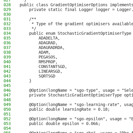
027
 */
028
public class GradientOptimiserOptions implement
029
    private static final Logger logger = Logger
030
031
    /**
032
     * Type of the gradient optimisers availabl
033
     */
034
    public enum StochasticGradientOptimiserType
035
        ADADELTA,
036
        ADAGRAD,
037
        ADAGRADRDA,
038
        ADAM,
039
        PEGASOS,
040
        RMSPROP,
041
        CONSTANTSGD,
042
        LINEARSGD,
043
        SQRTSGD
044
    }
045
046
    @Option(longName = "sgo-type", usage = "Sel
047
    private StochasticGradientOptimiserType opt
048
049
    @Option(longName = "sgo-learning-rate", usa
050
    public double learningRate = 0.18;
051
052
    @Option(longName = "sgo-epsilon", usage = "
053
    public double epsilon = 0.066;
054