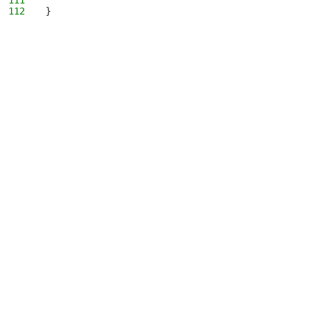
111
112
}