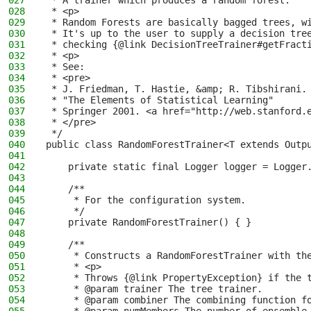
027
 * A trainer which produces a random forest.
028
 * <p>
029
 * Random Forests are basically bagged trees, w
030
 * It's up to the user to supply a decision tre
031
 * checking {@link DecisionTreeTrainer#getFract
032
 * <p>
033
 * See:
034
 * <pre>
035
 * J. Friedman, T. Hastie, &amp; R. Tibshirani.
036
 * "The Elements of Statistical Learning"
037
 * Springer 2001. <a href="http://web.stanford.
038
 * </pre>
039
 */
040
public class RandomForestTrainer<T extends Outp
041
042
    private static final Logger logger = Logger
043
044
    /**
045
     * For the configuration system.
046
     */
047
    private RandomForestTrainer() { }
048
049
    /**
050
     * Constructs a RandomForestTrainer with th
051
     * <p>
052
     * Throws {@link PropertyException} if the 
053
     * @param trainer The tree trainer.
054
     * @param combiner The combining function f