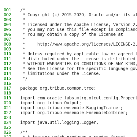
001
/*
002
 * Copyright (c) 2015-2020, Oracle and/or its a
003
 *
004
 * Licensed under the Apache License, Version 2
005
 * you may not use this file except in complian
006
 * You may obtain a copy of the License at
007
 *
008
 *     http://www.apache.org/licenses/LICENSE-2
009
 *
010
 * Unless required by applicable law or agreed 
011
 * distributed under the License is distributed
012
 * WITHOUT WARRANTIES OR CONDITIONS OF ANY KIND
013
 * See the License for the specific language go
014
 * limitations under the License.
015
 */
016
017
package org.tribuo.common.tree;
018
019
import com.oracle.labs.mlrg.olcut.config.Proper
020
import org.tribuo.Output;
021
import org.tribuo.ensemble.BaggingTrainer;
022
import org.tribuo.ensemble.EnsembleCombiner;
023
024
import java.util.logging.Logger;
025
026
/**