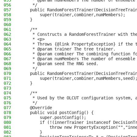
055
     * @param numMembers The number of ensemble
056
     */
057
    public RandomForestTrainer(DecisionTreeTrai
058
        super(trainer,combiner,numMembers);
059
    }
060
061
    /**
062
     * Constructs a RandomForestTrainer with th
063
     * <p>
064
     * Throws {@link PropertyException} if the 
065
     * @param trainer The tree trainer.
066
     * @param combiner The combining function f
067
     * @param numMembers The number of ensemble
068
     * @param seed The RNG seed.
069
     */
070
    public RandomForestTrainer(DecisionTreeTrai
071
        super(trainer,combiner,numMembers,seed)
072
    }
073
074
    /**
075
     * Used by the OLCUT configuration system, 
076
     */
077
    @Override
078
    public void postConfig() {
079
        super.postConfig();
080
        if (!(innerTrainer instanceof DecisionT
081
            throw new PropertyException("","inn
082
        }