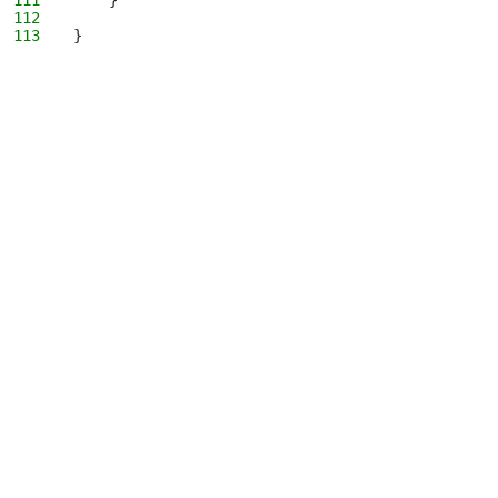
111
    }
112
113
}