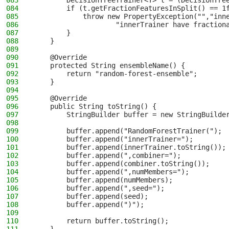
083
        DecisionTreeTrainer<T> t = (DecisionTre
084
        if (t.getFractionFeaturesInSplit() == 1
085
            throw new PropertyException("","inn
086
                    "innerTrainer have fraction
087
        }
088
    }
089
090
    @Override
091
    protected String ensembleName() {
092
        return "random-forest-ensemble";
093
    }
094
095
    @Override
096
    public String toString() {
097
        StringBuilder buffer = new StringBuilde
098
099
        buffer.append("RandomForestTrainer(");
100
        buffer.append("innerTrainer=");
101
        buffer.append(innerTrainer.toString());
102
        buffer.append(",combiner=");
103
        buffer.append(combiner.toString());
104
        buffer.append(",numMembers=");
105
        buffer.append(numMembers);
106
        buffer.append(",seed=");
107
        buffer.append(seed);
108
        buffer.append(")");
109
110
        return buffer.toString();