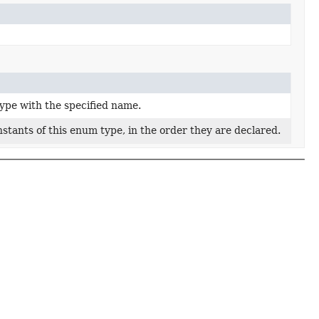
ype with the specified name.
stants of this enum type, in the order they are declared.