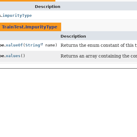
Description
s.
impurityType
n
TrainTest.ImpurityType
Description
pe.
valueOf
(
String
name)
Returns the enum constant of this t
pe.
values
()
Returns an array containing the con