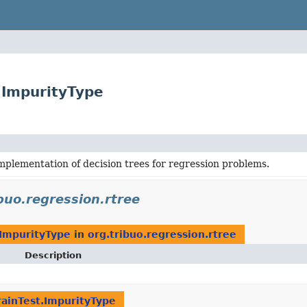
t.ImpurityType
mplementation of decision trees for regression problems.
buo.regression.rtree
.ImpurityType
in
org.tribuo.regression.rtree
Description
rainTest.ImpurityType