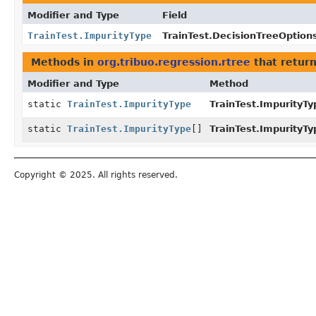
Modifier and Type
Field
TrainTest.ImpurityType
TrainTest.DecisionTreeOption
Methods in
org.tribuo.regression.rtree
that retur
Modifier and Type
Method
static
TrainTest.ImpurityType
TrainTest.ImpurityTy
static
TrainTest.ImpurityType
[]
TrainTest.ImpurityTy
Copyright © 2025. All rights reserved.