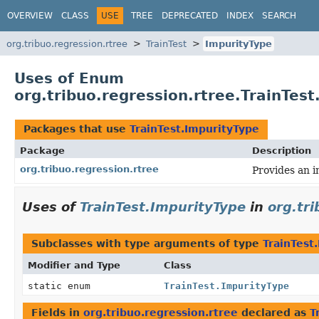
OVERVIEW
CLASS
USE
TREE
DEPRECATED
INDEX
SEARCH
org.tribuo.regression.rtree
TrainTest
ImpurityType
Uses of Enum
org.tribuo.regression.rtree.TrainTes
Packages that use
TrainTest.ImpurityType
Package
Description
org.tribuo.regression.rtree
Provides an i
Uses of
TrainTest.ImpurityType
in
org.tri
Subclasses with type arguments of type
TrainTest
Modifier and Type
Class
static enum
TrainTest.ImpurityType
Fields in
org.tribuo.regression.rtree
declared as
T