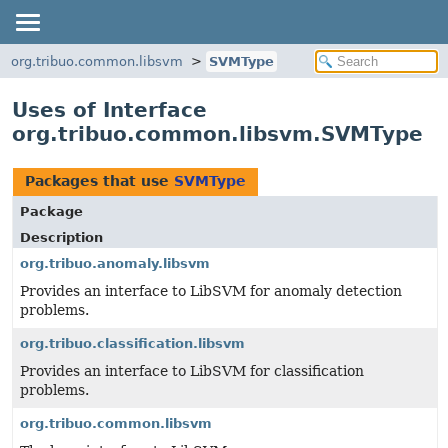
org.tribuo.common.libsvm
SVMType
Uses of Interface
org.tribuo.common.libsvm.SVMType
Packages that use
SVMType
Package
Description
org.tribuo.anomaly.libsvm
Provides an interface to LibSVM for anomaly detection
problems.
org.tribuo.classification.libsvm
Provides an interface to LibSVM for classification
problems.
org.tribuo.common.libsvm