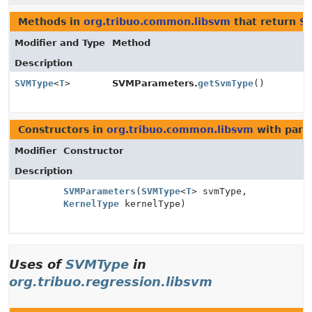
Methods in
org.tribuo.common.libsvm
that return
S
Modifier and Type
Method
Description
SVMType
<
T
>
SVMParameters.
getSvmType
()
Constructors in
org.tribuo.common.libsvm
with para
Modifier
Constructor
Description
SVMParameters
(
SVMType
<
T
> svmType,
KernelType
kernelType)
Uses of
SVMType
in
org.tribuo.regression.libsvm