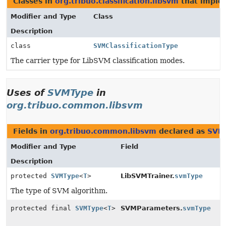
Classes in
org.tribuo.classification.libsvm
that impl
Modifier and Type
Class
Description
class
SVMClassificationType
The carrier type for LibSVM classification modes.
Uses of
SVMType
in
org.tribuo.common.libsvm
Fields in
org.tribuo.common.libsvm
declared as
SVM
Modifier and Type
Field
Description
protected
SVMType
<
T
>
LibSVMTrainer.
svmType
The type of SVM algorithm.
protected final
SVMType
<
T
>
SVMParameters.
svmType