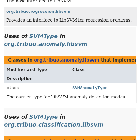
The base interface to LibSVM.
org.tribuo.regression.libsvm
Provides an interface to LibSVM for regression problems.
Uses of
SVMType
in
org.tribuo.anomaly.libsvm
Classes in
org.tribuo.anomaly.libsvm
that implemen
Modifier and Type
Class
Description
class
SVMAnomalyType
The carrier type for LibSVM anomaly detection modes.
Uses of
SVMType
in
org.tribuo.classification.libsvm