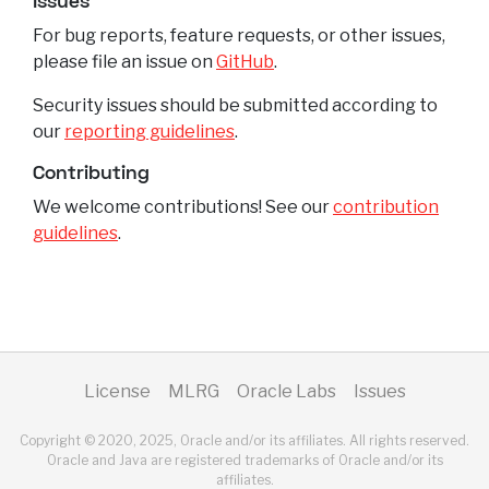
Issues
For bug reports, feature requests, or other issues,
please file an issue on
GitHub
.
Security issues should be submitted according to
our
reporting guidelines
.
Contributing
We welcome contributions! See our
contribution
guidelines
.
License
MLRG
Oracle Labs
Issues
Copyright © 2020, 2025, Oracle and/or its affiliates. All rights reserved.
Oracle and Java are registered trademarks of Oracle and/or its
affiliates.