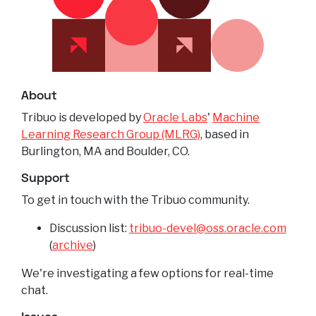
About
Tribuo is developed by
Oracle Labs
'
Machine
Learning Research Group (MLRG)
, based in
Burlington, MA and Boulder, CO.
Support
To get in touch with the Tribuo community.
Discussion list:
tribuo-devel@oss.oracle.com
(
archive
)
We're investigating a few options for real-time
chat.