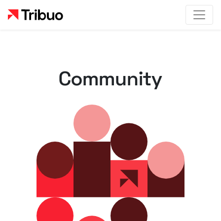
Community